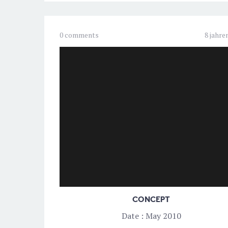
0 comments
8 jahre
CONCEPT
Date : May 2010