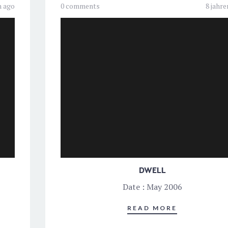
n ago
0 comments
8 jahre
DWELL
Date : May 2006
READ MORE