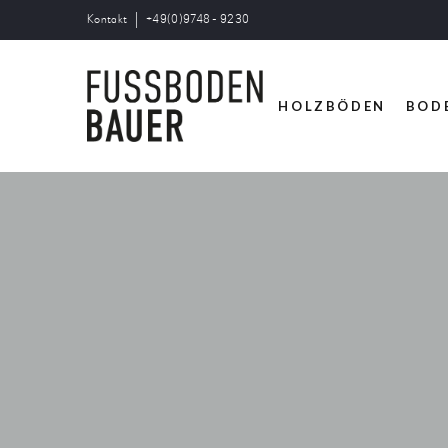
Kontakt
+49(0)9748 - 9230
HOLZBÖDEN
BOD