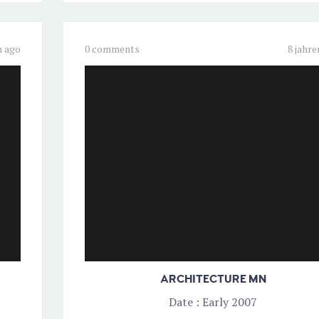
n ago
0 comments
8 jahre
ARCHITECTURE MN
Date : Early 2007