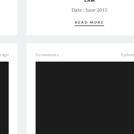
LAM
Date : June 2013
READ MORE
n ago
0 comments
8 jahre