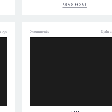
READ MORE
n ago
0 comments
8 jahre