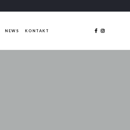
NEWS
KONTAKT