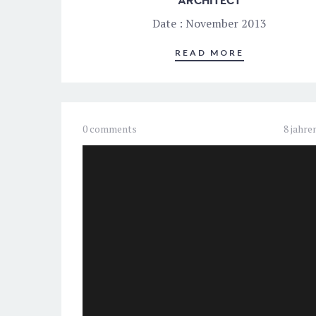
ARCHITECT
Date : November 2013
READ MORE
0 comments
8 jahre