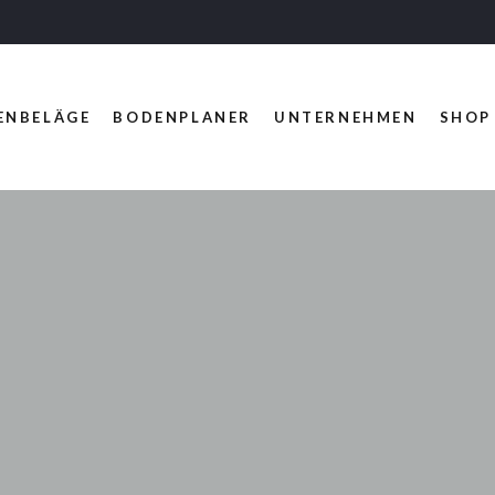
ENBELÄGE
BODENPLANER
UNTERNEHMEN
SHOP