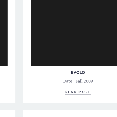
EVOLO
Date : Fall 2009
READ MORE