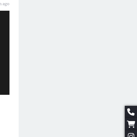
n ago