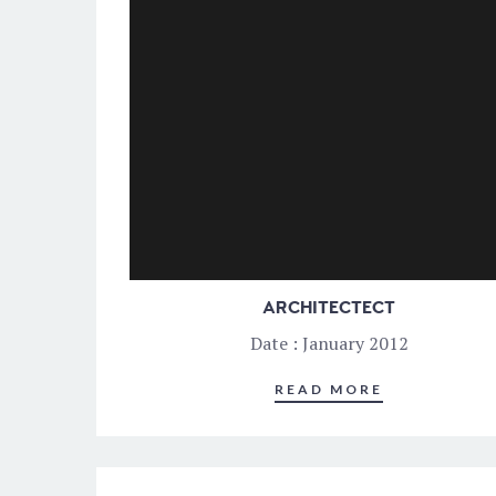
ARCHITECTECT
Date : January 2012
READ MORE