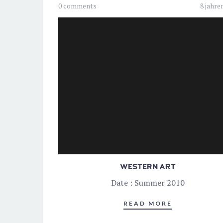
0 comments
8 jahre
WESTERN ART
Date : Summer 2010
READ MORE