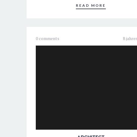
READ MORE
0 comments
8 jahre